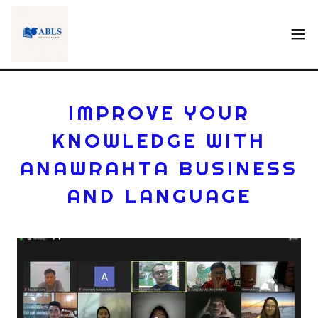
IMPROVE YOUR
KNOWLEDGE WITH
ANAWRAHTA BUSINESS
AND LANGUAGE