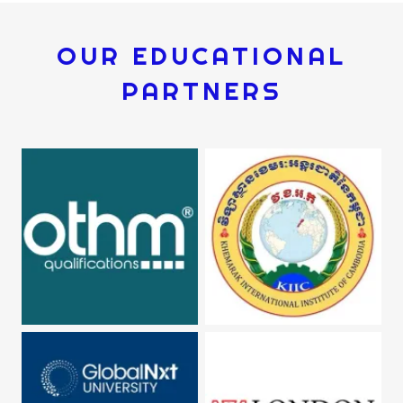
OUR EDUCATIONAL
PARTNERS