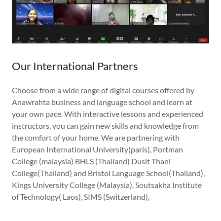
Our International Partners
Choose from a wide range of digital courses offered by
Anawrahta business and language school and learn at
your own pace. With interactive lessons and experienced
instructors, you can gain new skills and knowledge from
the comfort of your home. We are partnering with
European International University(paris), Portman
College (malaysia) BHLS (Thailand) Dusit Thani
College(Thailand) and Bristol Language School(Thailand),
Kings University College (Malaysia), Soutsakha Institute
of Technology( Laos), SIMS (Switzerland),