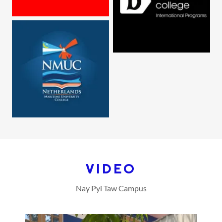
VIDEO
Nay Pyi Taw Campus