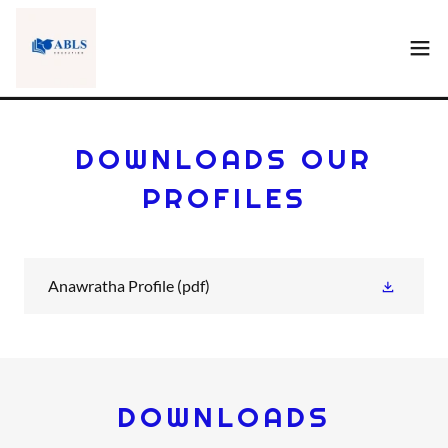
DOWNLOADS OUR
PROFILES
Anawratha Profile
(pdf)
DOWNLOADS