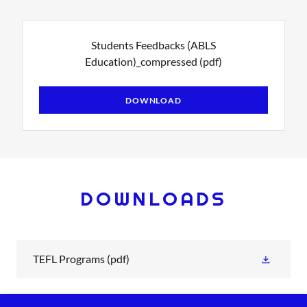
Students Feedbacks (ABLS
Education)_compressed
(pdf)
DOWNLOAD
DOWNLOADS
TEFL Programs
(pdf)