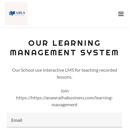
OUR LEARNING
MANAGEMENT SYSTEM
Our School use interactive LMS for teaching recorded
lessons.
Join
https://https://anawrathabusiness.com/learning-
management
Email