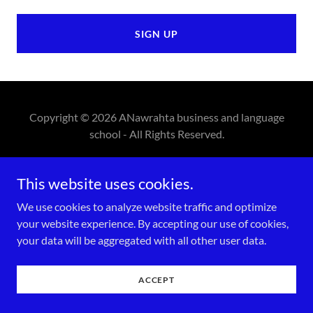
SIGN UP
Copyright © 2026 ANawrahta business and language
school - All Rights Reserved.
Powered by
This website uses cookies.
We use cookies to analyze website traffic and optimize
your website experience. By accepting our use of cookies,
your data will be aggregated with all other user data.
ACCEPT